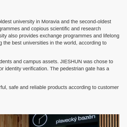
 oldest university in Moravia and the second-oldest
rogrammes and copious scientific and research
ersity also provides exchange programmes and lifelong
he best universities in the world, according to
f students and campus assets. JIESHUN was chose to
or identity verification. The pedestrian gate has a
ul, safe and reliable products according to customer