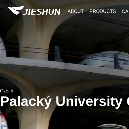
ABOUT
PRODUCTS
CA
Czech
Palacký University