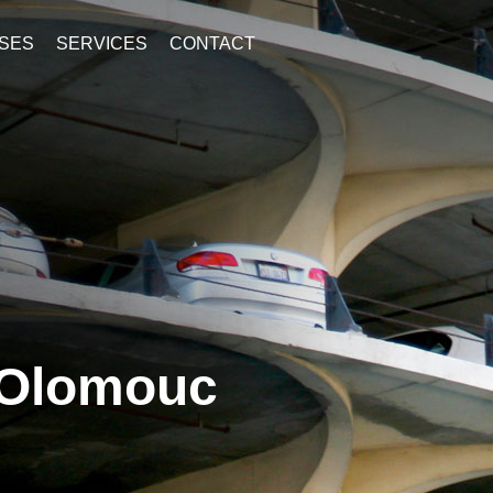
SES
SERVICES
CONTACT
 Olomouc