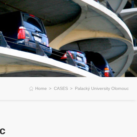
Home
CASES
Palacký University Olomouc
c