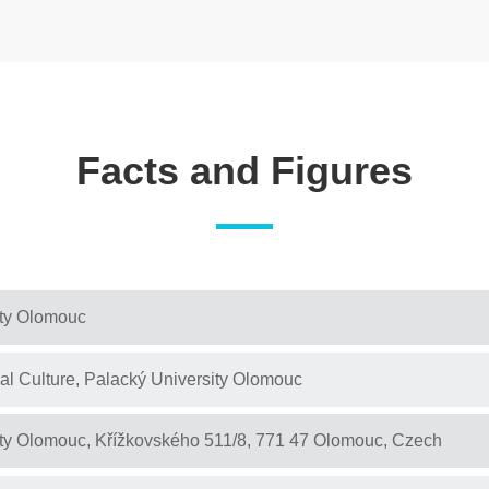
Facts and Figures
ity Olomouc
cal Culture, Palacký University Olomouc
ity Olomouc, Křížkovského 511/8, 771 47 Olomouc, Czech