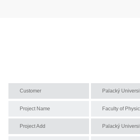
Customer
Palacký Univers
Project Name
Faculty of Physi
Project Add
Palacký Univers