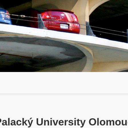
Palacký University Olomou