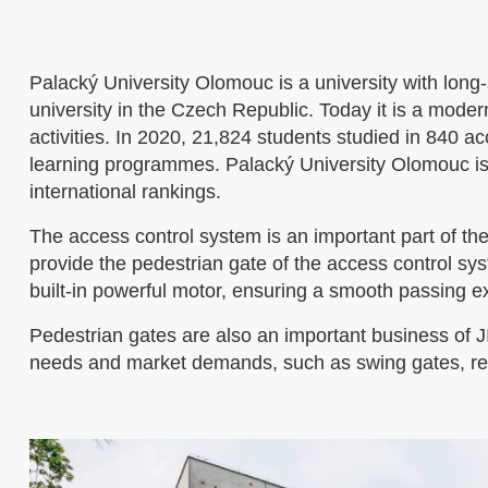
Palacký University Olomouc is a university with long-s
university in the Czech Republic. Today it is a mode
activities. In 2020, 21,824 students studied in 840 
learning programmes. Palacký University Olomouc is o
international rankings.
The access control system is an important part of th
provide the pedestrian gate of the access control syst
built-in powerful motor, ensuring a smooth passing ex
Pedestrian gates are also an important business of 
needs and market demands, such as swing gates, retr