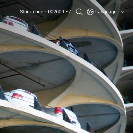


Stock code：002609.SZ
Language
