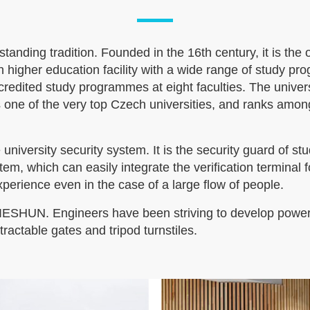
tanding tradition. Founded in the 16th century, it is the
rn higher education facility with a wide range of study p
accredited study programmes at eight faculties. The univ
ne of the very top Czech universities, and ranks among t
e university security system. It is the security guard o
em, which can easily integrate the verification terminal f
perience even in the case of a large flow of people.
JIESHUN. Engineers have been striving to develop powerf
actable gates and tripod turnstiles.