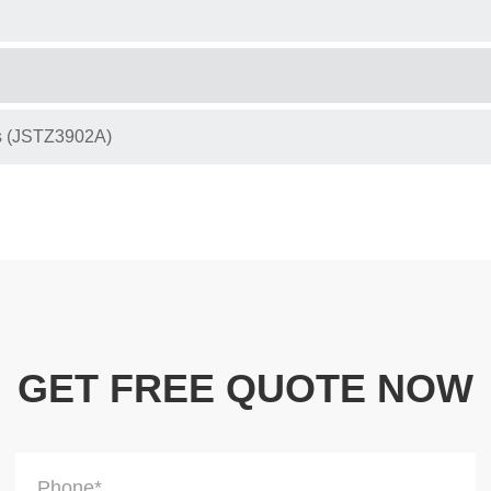
s (JSTZ3902A)
GET FREE QUOTE NOW