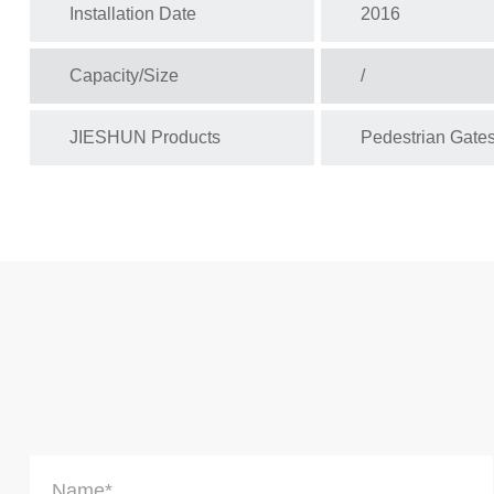
Installation Date
2016
Capacity/Size
/
JIESHUN Products
Pedestrian Gate