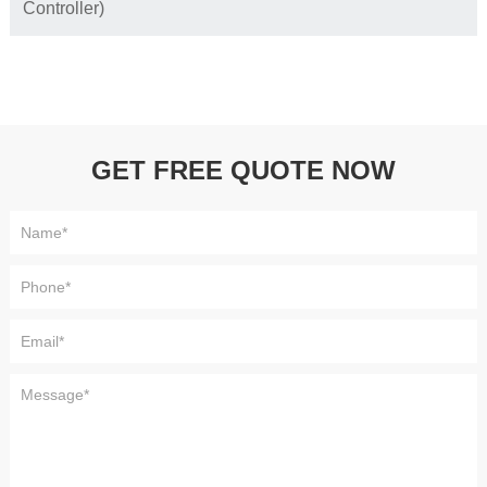
Controller)
GET FREE QUOTE NOW