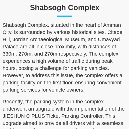
Shabsogh Complex
Shabsogh Complex, situated in the heart of Amman
City, is surrounded by various historical sites. Citadel
Hill, Jordan Archaeological Museum, and Umayyad
Palace are all in close proximity, with distances of
330m, 270m, and 270m respectively. The complex
experiences a high volume of traffic during peak
hours, posing a challenge for parking vehicles.
However, to address this issue, the complex offers a
parking facility on the first floor, ensuring convenient
parking services for vehicle owners.
Recently, the parking system in the complex
underwent an upgrade with the implementation of the
JIESHUN C PLUS Ticket Parking Controller. This
upgrade aimed to provide all drivers with a seamless