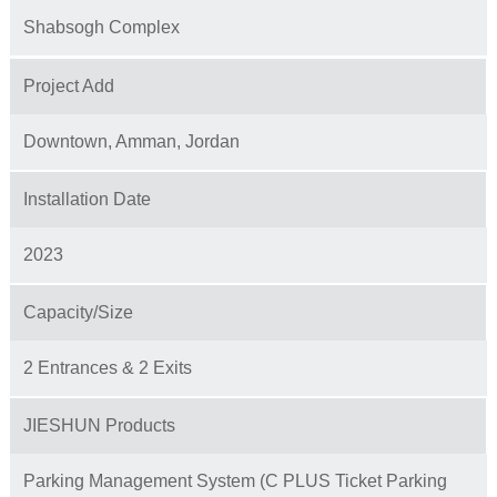
Shabsogh Complex
Project Add
Downtown, Amman, Jordan
Installation Date
2023
Capacity/Size
2 Entrances & 2 Exits
JIESHUN Products
Parking Management System (C PLUS Ticket Parking