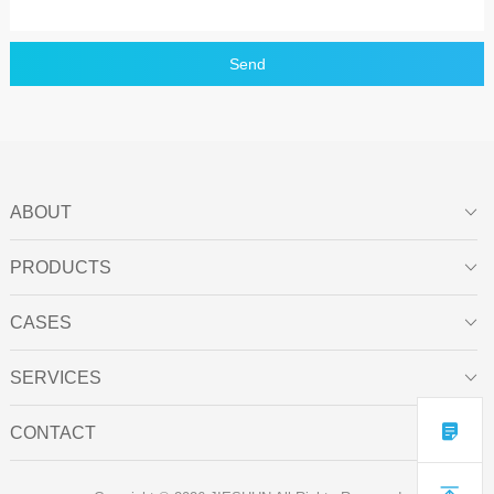
Send
ABOUT

PRODUCTS

CASES

SERVICES


CONTACT
