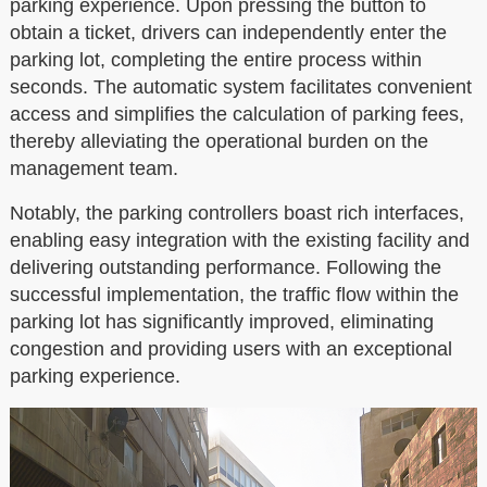
parking experience. Upon pressing the button to
obtain a ticket, drivers can independently enter the
parking lot, completing the entire process within
seconds. The automatic system facilitates convenient
access and simplifies the calculation of parking fees,
thereby alleviating the operational burden on the
management team.
Notably, the parking controllers boast rich interfaces,
enabling easy integration with the existing facility and
delivering outstanding performance. Following the
successful implementation, the traffic flow within the
parking lot has significantly improved, eliminating
congestion and providing users with an exceptional
parking experience.