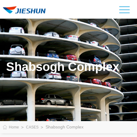
Shabsogh Complex
Shabsogh Complex
Home
CASES