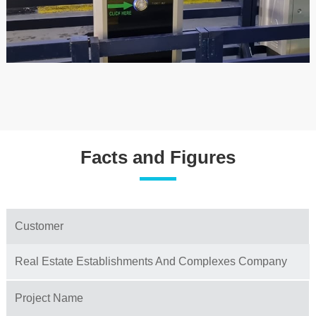
Facts and Figures
Customer
Real Estate Establishments And Complexes Company
Project Name