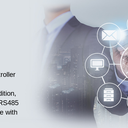
roller
ition,
 RS485
e with