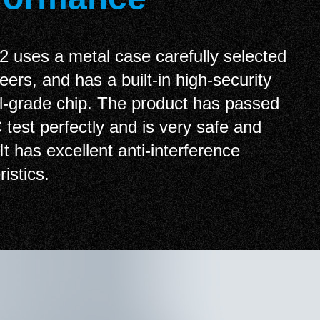
uses a metal case carefully selected
eers, and has a built-in high-security
al-grade chip. The product has passed
test perfectly and is very safe and
 It has excellent anti-interference
istics.