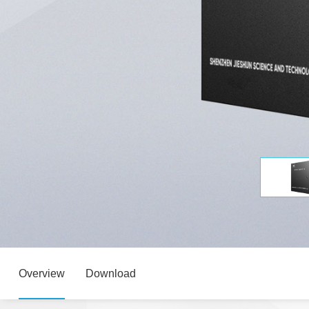
Overview
Download