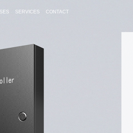
SES
SERVICES
CONTACT