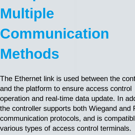
Multiple
Communication
Methods
The Ethernet link is used between the cont
and the platform to ensure access control
operation and real-time data update. In add
the controller supports both Wiegand and
communication protocols, and is compatibl
various types of access control terminals.