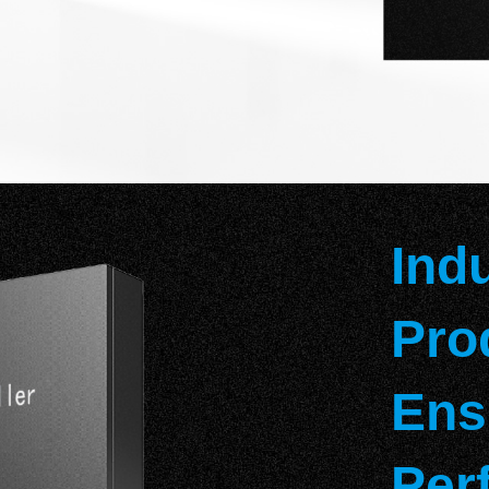
Ind
Pro
Ens
Per