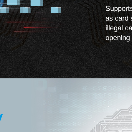
Supports
as card 
illegal 
opening 
y