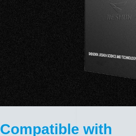
Compatible with