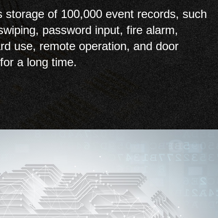
 storage of 100,000 event records, such
swiping, password input, fire alarm,
card use, remote operation, and door
for a long time.