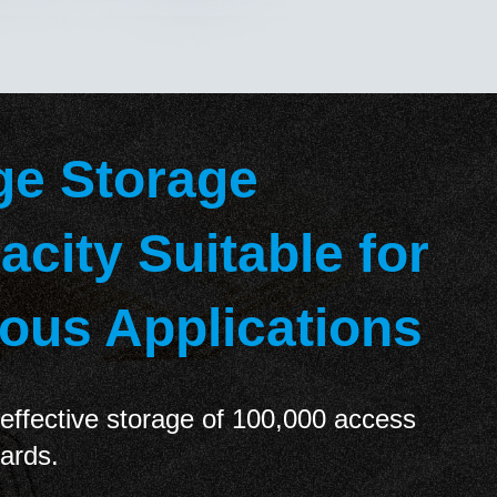
ge Storage
acity Suitable for
ious Applications
effective storage of 100,000 access
cards.