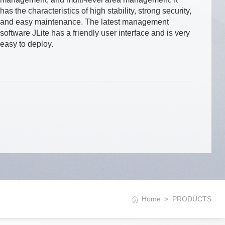
has the characteristics of high stability, strong security,
and easy maintenance. The latest management
software JLite has a friendly user interface and is very
easy to deploy.
Home
PRODUCTS