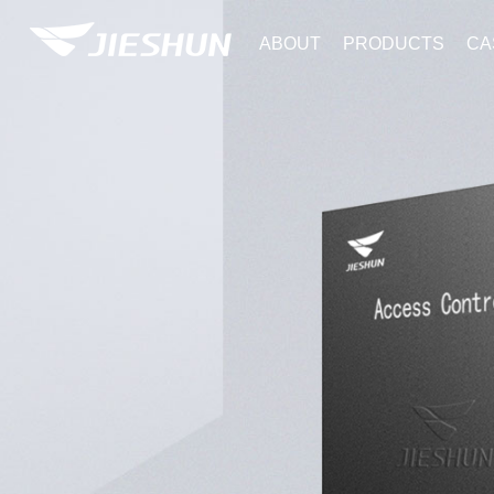
ABOUT
PRODUCTS
CA