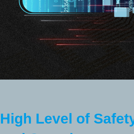
High Level of Safet