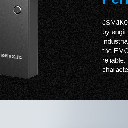
JSMJK02 
by engin
industri
the EMC 
reliable.
character