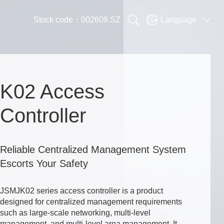


Stock code：002609.SZ
Language

K02 Access
Controller
Reliable Centralized Management System
Escorts Your Safety
JSMJK02 series access controller is a product
designed for centralized management requirements
such as large-scale networking, multi-level
management, and multi-level area management. It