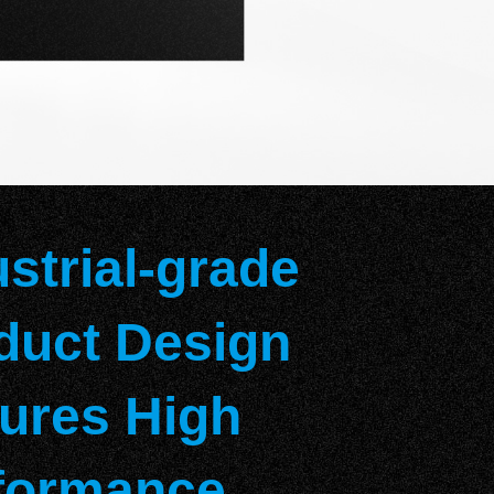
ustrial-grade
duct Design
ures High
formance