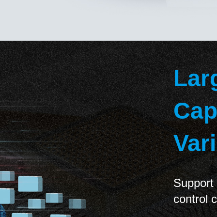
Lar
Cap
Var
Support 
control 