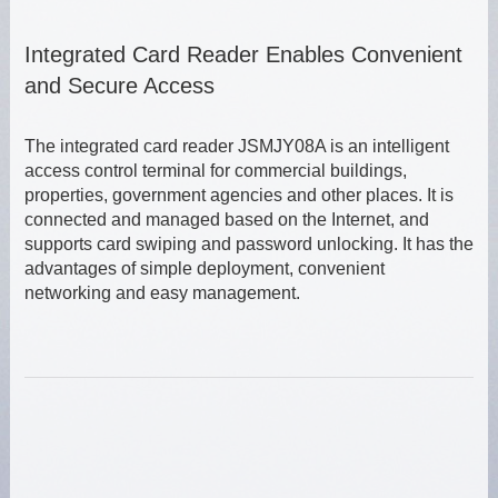
Integrated Card Reader Enables Convenient
and Secure Access
The integrated card reader JSMJY08A is an intelligent
access control terminal for commercial buildings,
properties, government agencies and other places. It is
connected and managed based on the Internet, and
supports card swiping and password unlocking. It has the
advantages of simple deployment, convenient
networking and easy management.