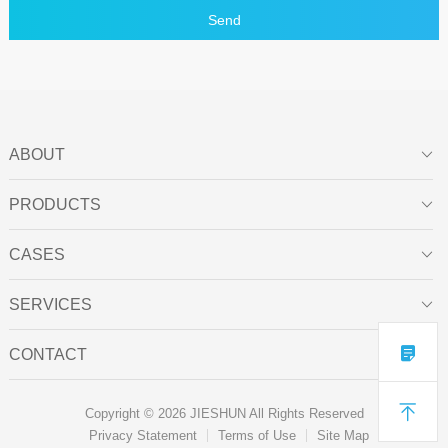
Send
ABOUT

PRODUCTS

CASES

SERVICES


CONTACT


Copyright © 2026 JIESHUN All Rights Reserved
Privacy Statement
Terms of Use
Site Map