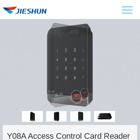
Y08A Access Control Card Reader