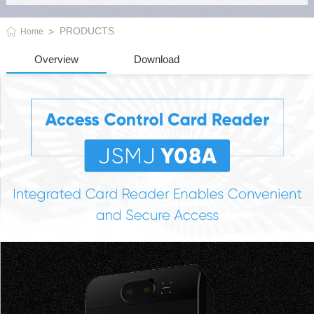
PRODUCTS
Home
Overview
Download