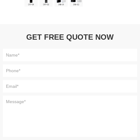
GET FREE QUOTE NOW