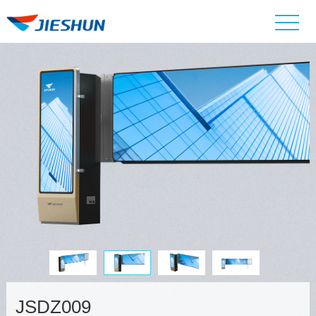
JSDZ009