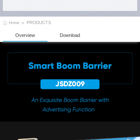
PRODUCTS
Home
Overview
Download