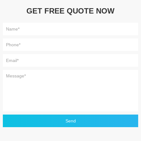
GET FREE QUOTE NOW
Send