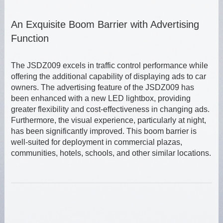
An Exquisite Boom Barrier with Advertising
Function
The JSDZ009 excels in traffic control performance while
offering the additional capability of displaying ads to car
owners. The advertising feature of the JSDZ009 has
been enhanced with a new LED lightbox, providing
greater flexibility and cost-effectiveness in changing ads.
Furthermore, the visual experience, particularly at night,
has been significantly improved. This boom barrier is
well-suited for deployment in commercial plazas,
communities, hotels, schools, and other similar locations.