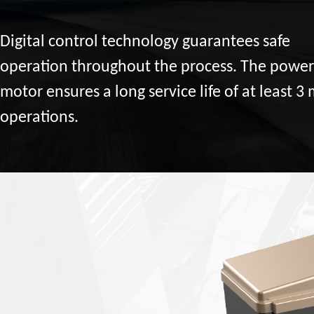
Digital control technology guarantees safe
operation throughout the process. The power
motor ensures a long service life of at least 3 
operations.