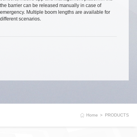
the barrier can be released manually in case of
emergency. Multiple boom lengths are available for
different scenarios.
Home
PRODUCTS