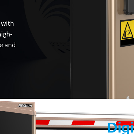
 with
high-
ce and
Dig