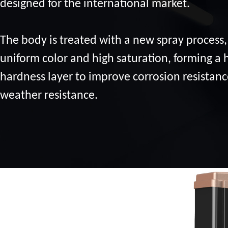
designed for the international market.
The body is treated with a new spray process,
uniform color and high saturation, forming a 
hardness layer to improve corrosion resistan
weather resistance.