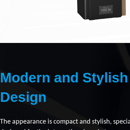
Modern and Stylish
Design
The appearance is compact and stylish, specia