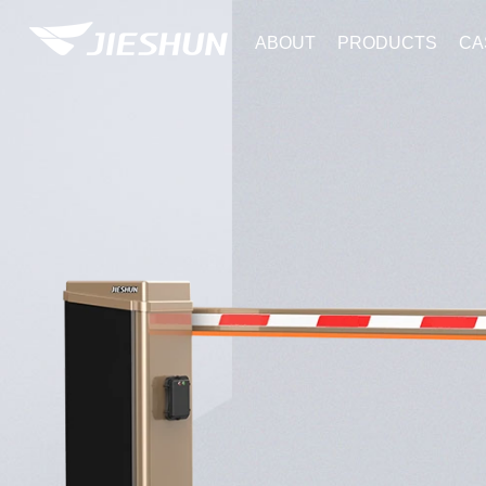
ABOUT
PRODUCTS
CA