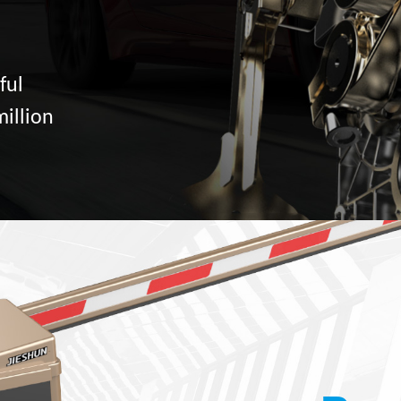
ful
million