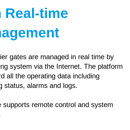
h Real-time
agement
ier gates are managed in real time by
ing system via the Internet. The platform
rd all the operating data including
g status, alarms and logs.
 supports remote control and system
.