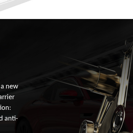
d a new
arrier
ion:
d anti-