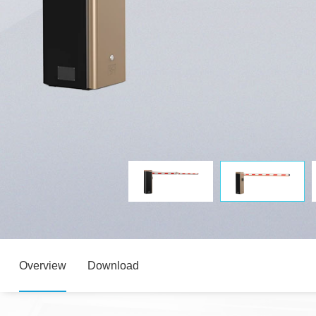
Overview
Download