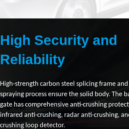
High Security and
Reliability
High-strength carbon steel splicing frame an
spraying process ensure the solid body. The b
gate has comprehensive anti-crushing protect
infrared anti-crushing, radar anti-crushing, an
crushing loop detector.