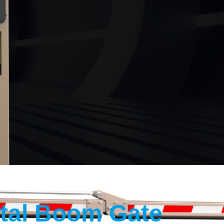
ital Boom Gate