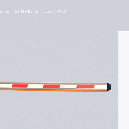
SES
SERVICES
CONTACT