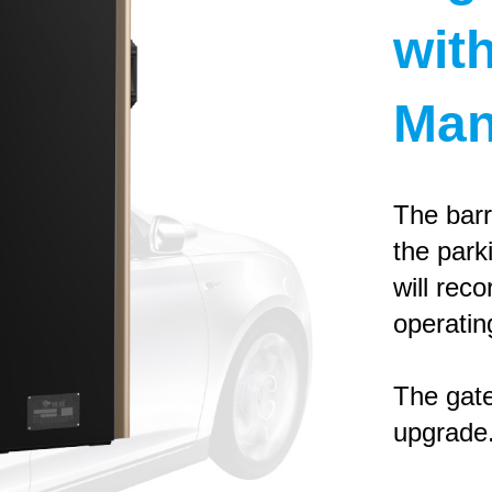
wit
Man
The barr
the park
will reco
operatin
The gate
upgrade