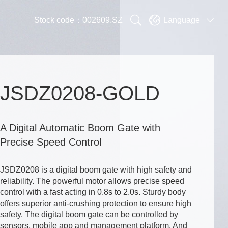


Stock code：002609.SZ
Language

JSDZ0208-GOLD
A Digital Automatic Boom Gate with
Precise Speed Control
JSDZ0208 is a digital boom gate with high safety and
reliability. The powerful motor allows precise speed
control with a fast acting in 0.8s to 2.0s. Sturdy body
offers superior anti-crushing protection to ensure high
safety. The digital boom gate can be controlled by
sensors, mobile app and management platform. And