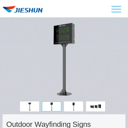
Outdoor Wayfinding Signs