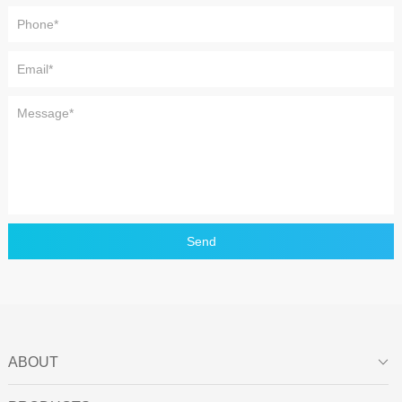
Send
ABOUT
