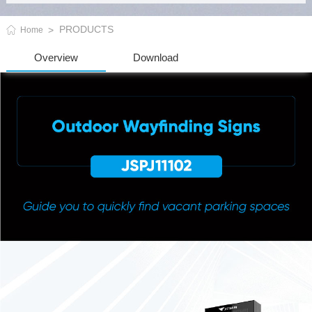
PRODUCTS
Home
Overview
Download