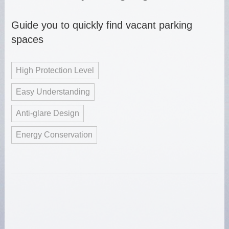
Guide you to quickly find vacant parking
spaces
High Protection Level
Easy Understanding
Anti-glare Design
Energy Conservation