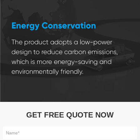
GET FREE QUOTE NOW