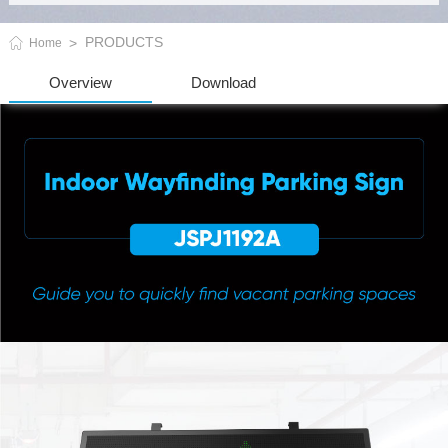
PRODUCTS
Home
Overview
Download