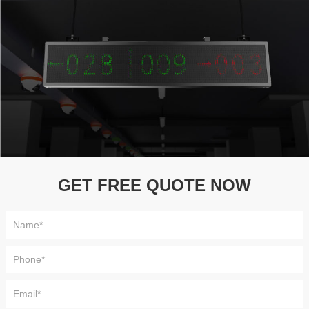
GET FREE QUOTE NOW