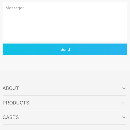
Send
ABOUT

PRODUCTS

CASES
