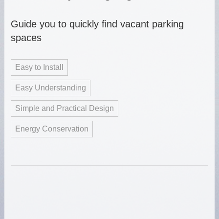
Guide you to quickly find vacant parking
spaces
Easy to Install
Easy Understanding
Simple and Practical Design
Energy Conservation