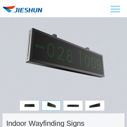
Indoor Wayfinding Signs