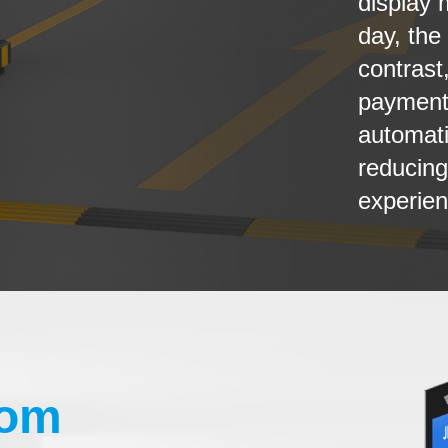
display 
day, the
contrast
payments
automati
reducing
experien
com