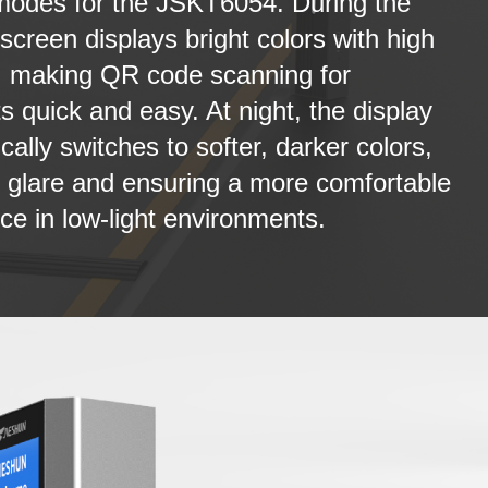
modes for the JSKT6054. During the
 screen displays bright colors with high
, making QR code scanning for
 quick and easy. At night, the display
cally switches to softer, darker colors,
 glare and ensuring a more comfortable
ce in low-light environments.