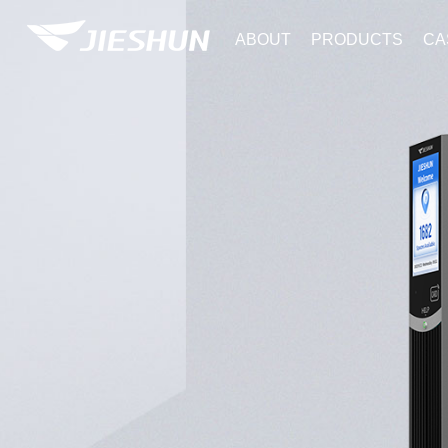
ABOUT
PRODUCTS
CA