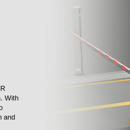
PR
n. With
o
h and