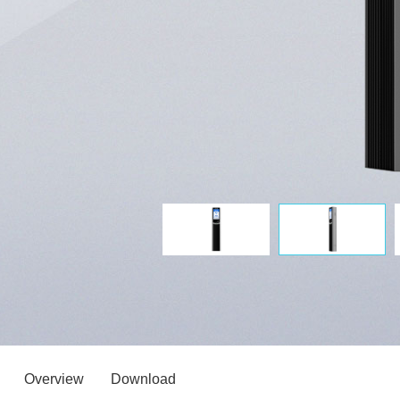
Overview
Download