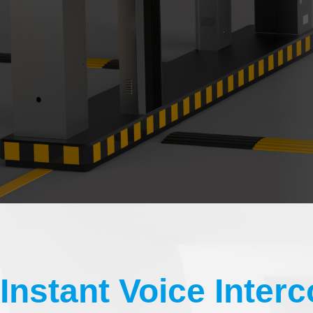
Instant Voice Inter