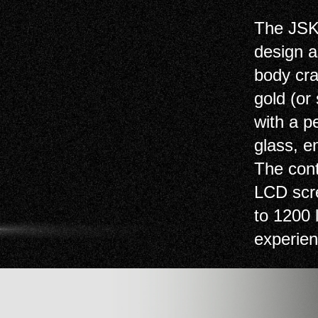
The JSK
design a
body cra
gold (or
with a p
glass, e
The cont
LCD scre
to 1200 
experien