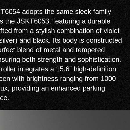
T6054 adopts the same sleek family
s the JSKT6053, featuring a durable
fted from a stylish combination of violet
 silver) and black. Its body is constructed
erfect blend of metal and tempered
nsuring both strength and sophistication.
roller integrates a 15.6” high-definition
en with brightness ranging from 1000
lux, providing an enhanced parking
ce.