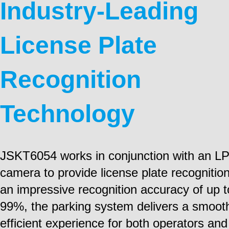
Industry-Leading
License Plate
Recognition
Technology
JSKT6054 works in conjunction with an L
camera to provide license plate recognitio
an impressive recognition accuracy of up t
99%, the parking system delivers a smoot
efficient experience for both operators and