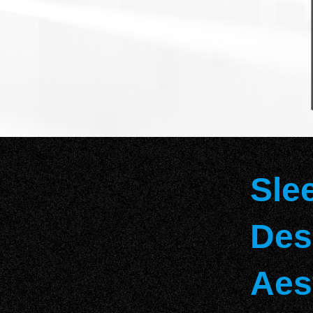
Sle
Des
Aes