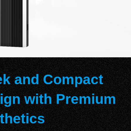
ek and Compact
ign with Premium
thetics