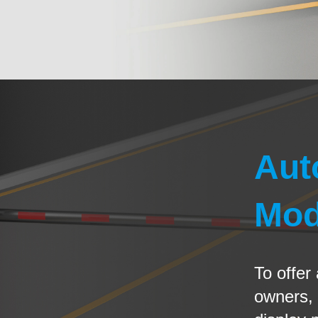
Aut
Mod
To offer
owners,