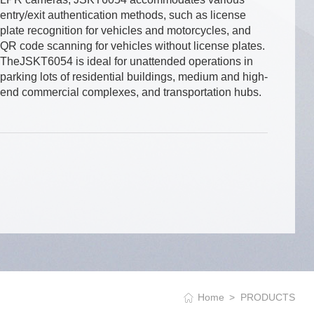
entry/exit authentication methods, such as license
plate recognition for vehicles and motorcycles, and
QR code scanning for vehicles without license plates.
TheJSKT6054 is ideal for unattended operations in
parking lots of residential buildings, medium and high-
end commercial complexes, and transportation hubs.
Home
PRODUCTS