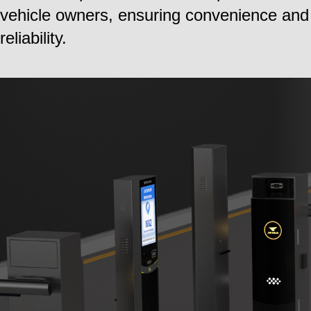
vehicle owners, ensuring convenience and
reliability.