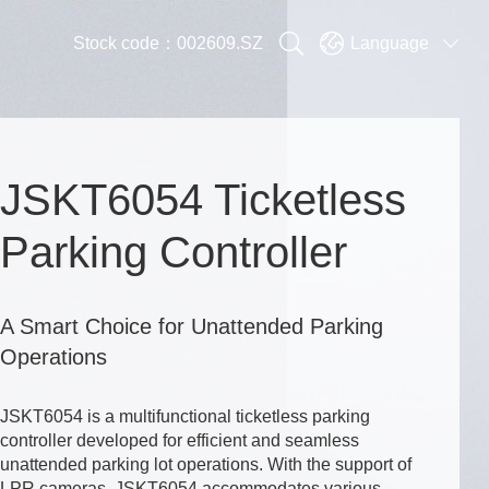


Stock code：002609.SZ
Language

JSKT6054 Ticketless
Parking Controller
A Smart Choice for Unattended Parking
Operations
JSKT6054 is a multifunctional ticketless parking
controller developed for efficient and seamless
unattended parking lot operations. With the support of
LPR cameras, JSKT6054 accommodates various