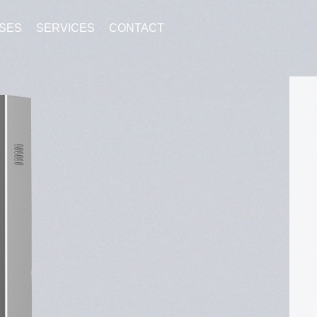
SES
SERVICES
CONTACT