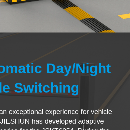
omatic Day/Night
e Switching
 an exceptional experience for vehicle
 JIESHUN has developed adaptive