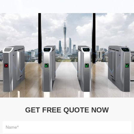
GET FREE QUOTE NOW