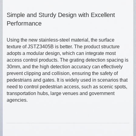
Simple and Sturdy Design with Excellent
Performance
Using the new stainless-steel material, the surface
texture of JSTZ3405B is better. The product structure
adopts a modular design, which can integrate most
access control products. The grating detection spacing is
30mm, and the high detection accuracy can effectively
prevent clipping and collision, ensuring the safety of
pedestrians and gates. It is widely used in scenarios that
need to control pedestrian access, such as scenic spots,
transportation hubs, large venues and government
agencies.