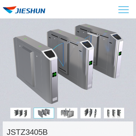
JSTZ3405B