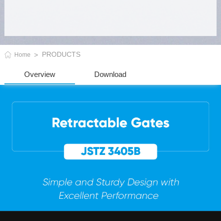
PRODUCTS
Home
Overview
Download