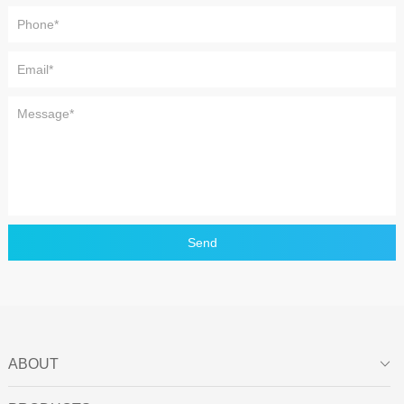
Send
ABOUT
