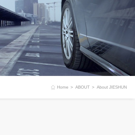
Home
ABOUT
About JIESHUN