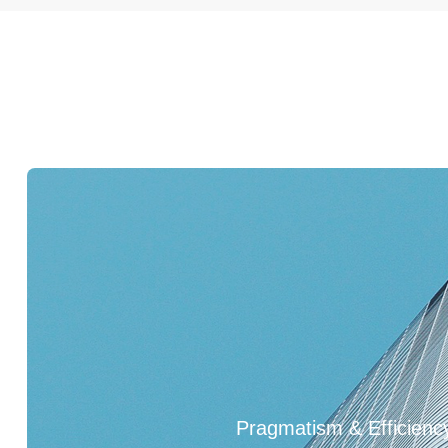
2021
2022
1992
1995
2008
Pragmatism & Efficienc