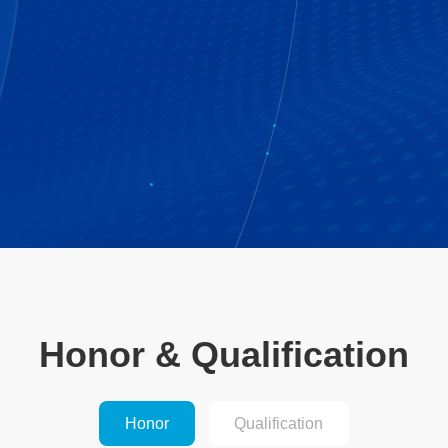
Honor & Qualification
Honor
Qualification