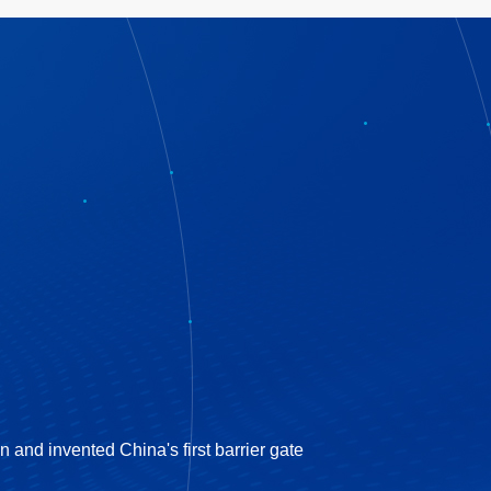
nd invented China's first barrier gate