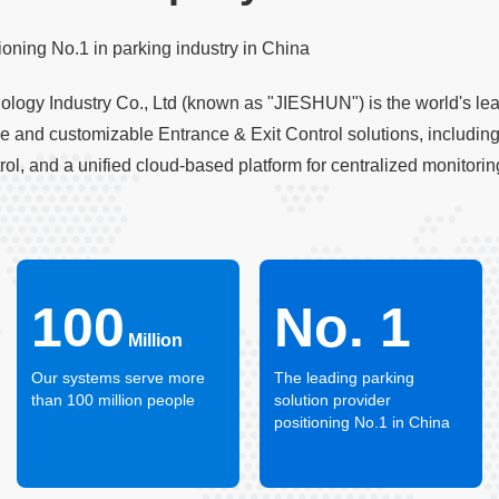
oning No.1 in parking industry in China
ogy Industry Co., Ltd (known as "JIESHUN") is the world's lead
ve and customizable Entrance & Exit Control solutions, includ
trol, and a unified cloud-based platform for centralized monito
100
No. 1
Million
Our systems serve more
The leading parking
than 100 million people
solution provider
positioning No.1 in China