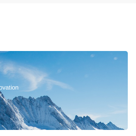
ovation