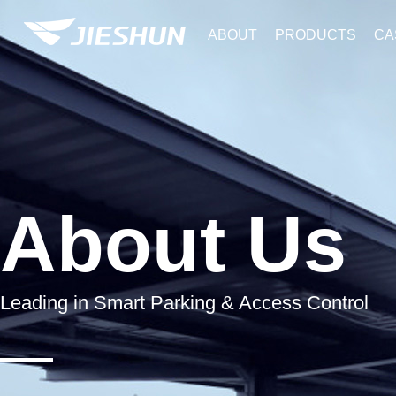
ABOUT
PRODUCTS
CA
About Us
Leading in Smart Parking & Access Control