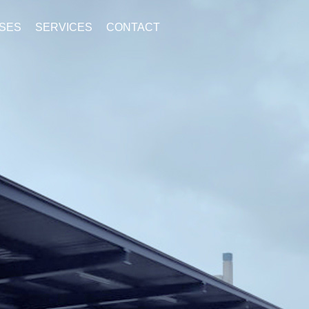
SES
SERVICES
CONTACT