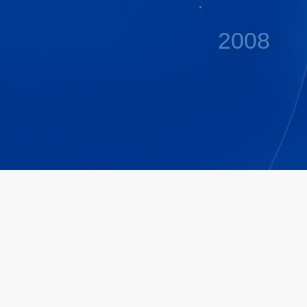
2008
2009
2011
2014
2015