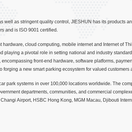
 well as stringent quality control, JIESHUN has its products an
 and is ISO 9001 certified.
ent hardware, cloud computing, mobile internet and Internet of 
 playing a pivotal role in setting national and industry standa
 encompassing front-end hardware, software platforms, payment
o forging a new smart parking ecosystem for valued customers 
ar park systems in over 100,000 locations worldwide. The comp
government departments, communities, and commercial complexe
Changi Airport, HSBC Hong Kong, MGM Macau, Djibouti Internat