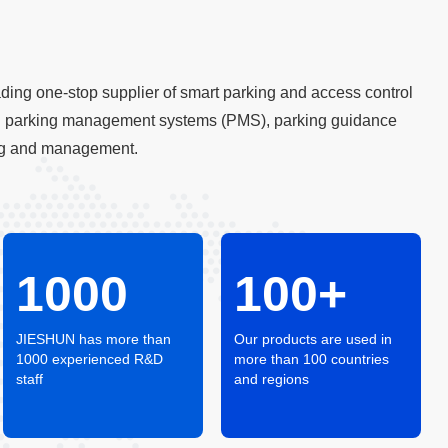
ing one-stop supplier of smart parking and access control
ing parking management systems (PMS), parking guidance
ring and management.
1000
100+
JIESHUN has more than
Our products are used in
1000 experienced R&D
more than 100 countries
staff
and regions