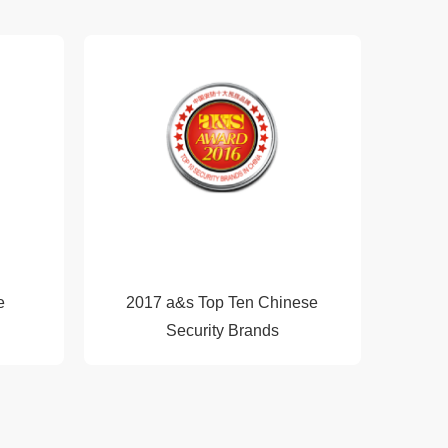
e
2017 a&s Top Ten Chinese
Security Brands