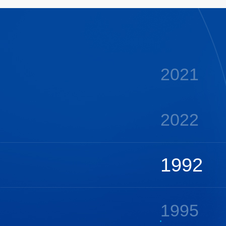
2020
2021
2022
1992
1995