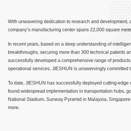
With unwavering dedication to research and development, as
company’s manufacturing center spans 22,000 square meters
In recent years, based on a deep understanding of intellig
breakthroughs, securing more than 300 technical patents and
successfully developed a comprehensive range of products,
operational services. JIESHUN is unswervingly committed t
To date, JIESHUN has successfully deployed cutting-edge c
found widespread implementation in transportation hubs, 
National Stadium, Sunway Pyramid in Malaysia, Singapore 
more.
2019