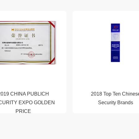
2019 CHINA PUBLICH
2018 Top Ten Chines
CURITY EXPO GOLDEN
Security Brands
PRICE