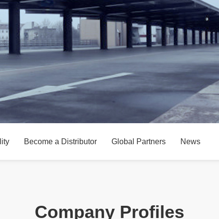
ity
Become a Distributor
Global Partners
News
Company Profiles