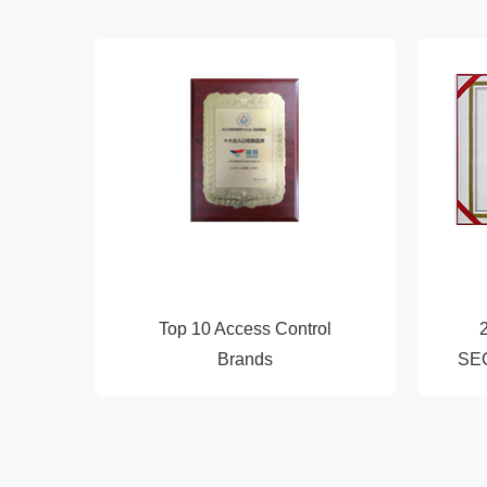
2016
2017
2018
Top 10 Access Control
2019
Brands
SE
2020