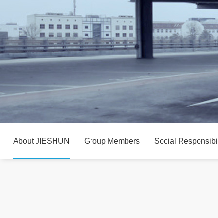
About JIESHUN
Group Members
Social Responsibil