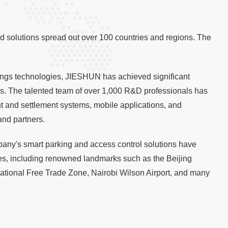
d solutions spread out over 100 countries and regions. The
Things technologies, JIESHUN has achieved significant
rds. The talented team of over 1,000 R&D professionals has
 and settlement systems, mobile applications, and
and partners.
any's smart parking and access control solutions have
s, including renowned landmarks such as the Beijing
ional Free Trade Zone, Nairobi Wilson Airport, and many