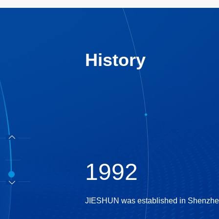
History
1992
JIESHUN was established in Shenzhen a