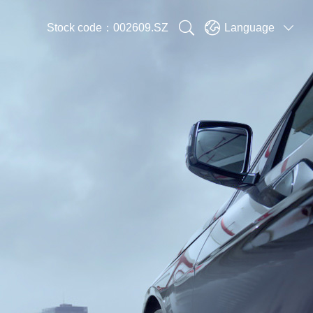


Stock code：002609.SZ
Language
