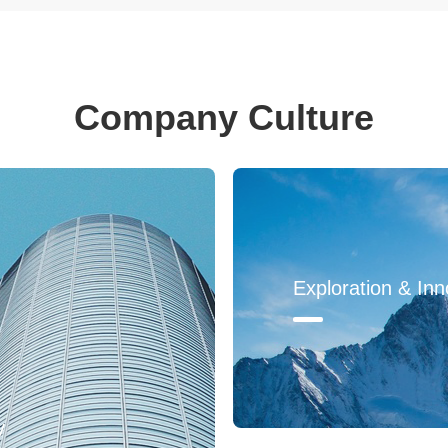
Company Culture
Exploration & Inn
y