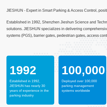
JIESHUN - Expert in Smart Parking & Access Control, positi
Established in 1992, Shenzhen Jieshun Science and Technol
solutions. JIESHUN specializes in delivering comprehensi
systems (PGS), barrier gates, pedestrian gates, access con
1992
100,000
Established in 1992,
Deployed over 100,000
JIESHUN has nearly 30
parking management
years of experience in the
systems worldwide
parking industry