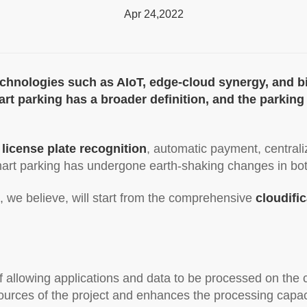
Apr 24,2022
echnologies such as AIoT, edge-cloud synergy, and 
Smart parking has a broader definition, and the parki
 license plate recognition
, automatic payment, central
mart parking has undergone earth-shaking changes in 
, we believe, will start from the comprehensive
cloudifi
 of allowing applications and data to be processed on the
sources of the project and enhances the processing capac