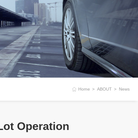
Home
ABOUT
News
Lot Operation