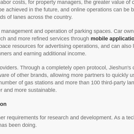
abor costs, for property managers, the greater value of c
e achieved in the future, and online operations can be be
ds of lanes across the country.
the management and operation of parking spaces. Car own
rch and more refined services through
mobile applicati
ace resources for advertising operations, and can also 
wners and earning additional income.
providers. Through a completely open protocol, Jieshun's 
are of other brands, allowing more partners to quickly us
umber of gas stations and more than 100 third-party lane
er and more sustainable.
ion
her requirements for research and development. As a tec
 has been doing.