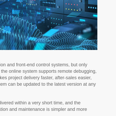
ion and front-end control systems, but only
, the online system supports remote debugging,
s project delivery faster, after-sales easier,
tem can be updated to the latest version at any
ivered within a very short time, and the
ation and maintenance is simpler and more