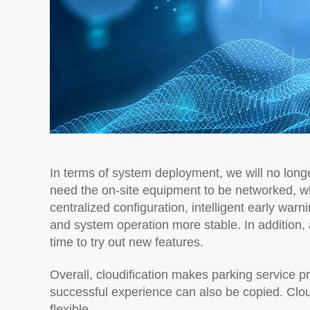
In terms of system deployment, we will no longe
need the on-site equipment to be networked, w
centralized configuration, intelligent early war
and system operation more stable. In addition, 
time to try out new features.
Overall, cloudification makes parking service p
successful experience can also be copied. Clo
flexible.