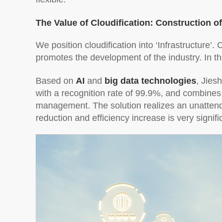
The Value of Cloudification: Construction o
We position cloudification into ‘Infrastructure’. 
promotes the development of the industry. In t
Based on
AI
and
big data technologies
, Jies
with a recognition rate of 99.9%, and combines
management. The solution realizes an unattende
reduction and efficiency increase is very signifi