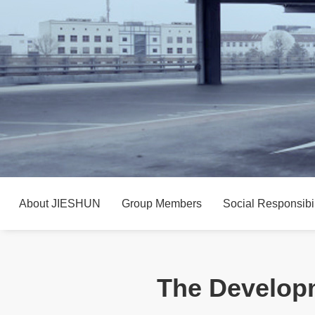
About JIESHUN
Group Members
Social Responsibil
The Developm