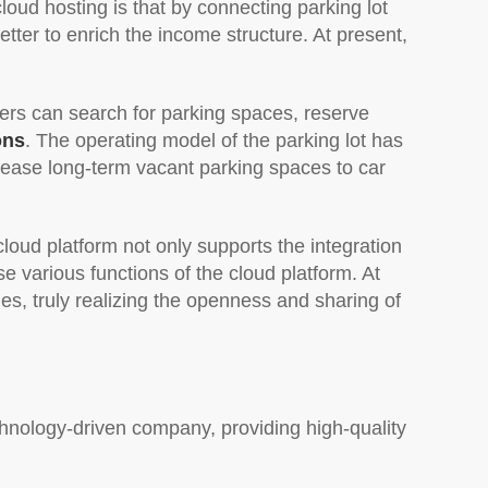
loud hosting is that by connecting parking lot
tter to enrich the income structure. At present,
ers can search for parking spaces, reserve
ons
. The operating model of the parking lot has
lease long-term vacant parking spaces to car
cloud platform not only supports the integration
e various functions of the cloud platform. At
s, truly realizing the openness and sharing of
hnology-driven company, providing high-quality