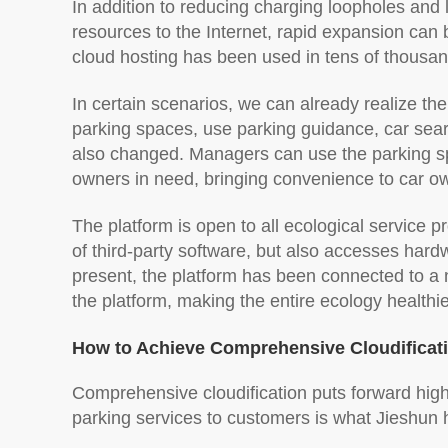
In addition to reducing charging loopholes and l
resources to the Internet, rapid expansion can b
cloud hosting has been used in tens of thousan
In certain scenarios, we can already realize 
parking spaces, use parking guidance, car sea
also changed. Managers can use the parking sp
owners in need, bringing convenience to car o
The platform is open to all ecological service 
of third-party software, but also accesses hardw
present, the platform has been connected to a n
the platform, making the entire ecology healthi
How to Achieve Comprehensive Cloudificat
Comprehensive cloudification puts forward hig
parking services to customers is what Jieshun