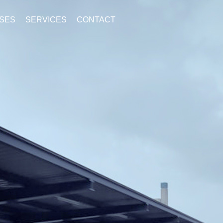
SES
SERVICES
CONTACT