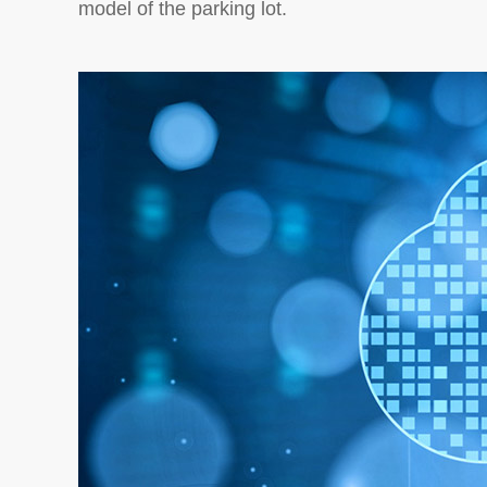
model of the parking lot.