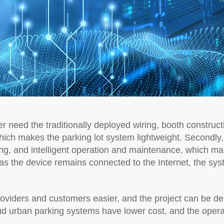
r need the traditionally deployed wiring, booth construct
hich makes the parking lot system lightweight. Secondly
ning, and intelligent operation and maintenance, which make
as the device remains connected to the Internet, the sys
roviders and customers easier, and the project can be del
ud urban parking systems have lower cost, and the oper