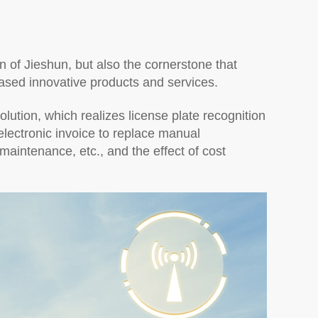
ion of Jieshun, but also the cornerstone that
ased innovative products and services.
ution, which realizes license plate recognition
lectronic invoice to replace manual
intenance, etc., and the effect of cost