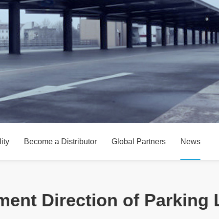
ity
Become a Distributor
Global Partners
News
ent Direction of Parking 