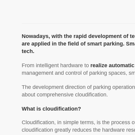
Nowadays, with the rapid development of t
are applied in the field of smart parking. 
tech.
From intelligent hardware to
realize automatic
management and control of parking spaces, s
The development direction of parking operation
about comprehensive cloudification.
What is cloudification?
Cloudification, in simple terms, is the process
cloudification greatly reduces the hardware re