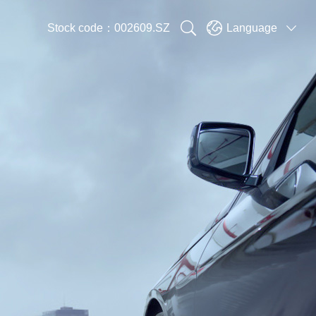


Stock code：002609.SZ
Language
