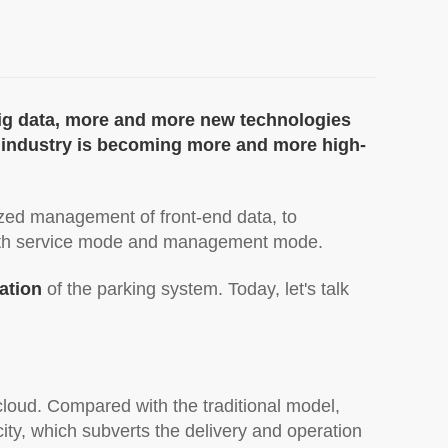
big data, more and more new technologies
ng industry is becoming more and more high-
ized management of front-end data, to
both service mode and management mode.
cation
of the parking system. Today, let's talk
 cloud. Compared with the traditional model,
ity, which subverts the delivery and operation