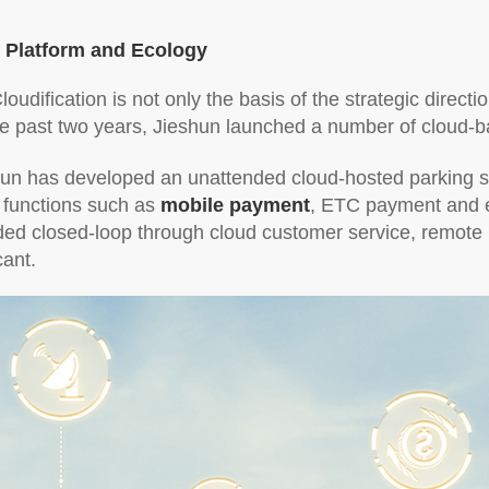
f Platform and Ecology
Cloudification is not only the basis of the strategic direct
he past two years, Jieshun launched a number of cloud-b
hun has developed an unattended cloud-hosted parking sol
 functions such as
mobile payment
, ETC payment and e
d closed-loop through cloud customer service, remote ma
cant.