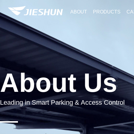
ABOUT
PRODUCTS
CA
About Us
Leading in Smart Parking & Access Control