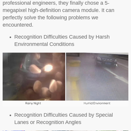
professional engineers, they finally chose a 5-
megapixel high-definition camera module. It can
perfectly solve the following problems we
encountered.
Recognition Difficulties Caused by Harsh
Environmental Conditions
Recognition Difficulties Caused by Special
Lanes or Recognition Angles