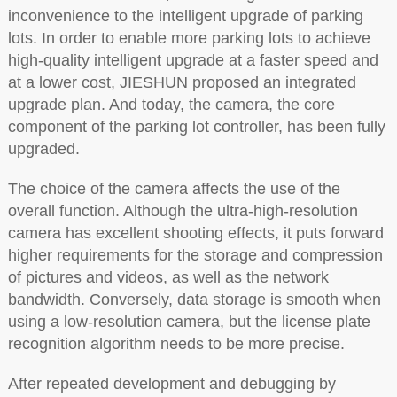
inconvenience to the intelligent upgrade of parking
lots. In order to enable more parking lots to achieve
high-quality intelligent upgrade at a faster speed and
at a lower cost, JIESHUN proposed an integrated
upgrade plan. And today, the camera, the core
component of the parking lot controller, has been fully
upgraded.
The choice of the camera affects the use of the
overall function. Although the ultra-high-resolution
camera has excellent shooting effects, it puts forward
higher requirements for the storage and compression
of pictures and videos, as well as the network
bandwidth. Conversely, data storage is smooth when
using a low-resolution camera, but the license plate
recognition algorithm needs to be more precise.
After repeated development and debugging by