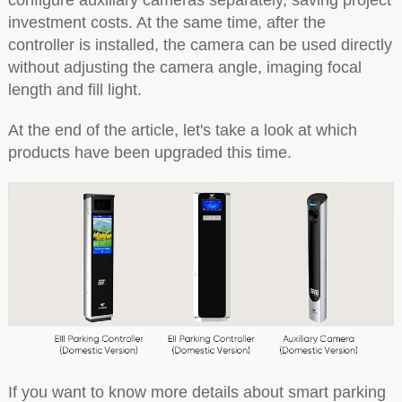
configure auxiliary cameras separately, saving project
investment costs. At the same time, after the
controller is installed, the camera can be used directly
without adjusting the camera angle, imaging focal
length and fill light.
At the end of the article, let's take a look at which
products have been upgraded this time.
If you want to know more details about smart parking