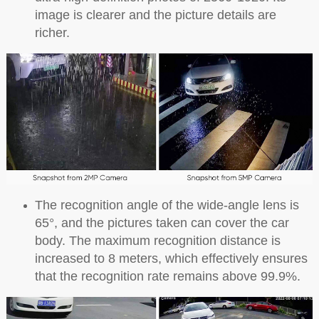
image is clearer and the picture details are
richer.
The recognition angle of the wide-angle lens is
65°, and the pictures taken can cover the car
body. The maximum recognition distance is
increased to 8 meters, which effectively ensures
that the recognition rate remains above 99.9%.