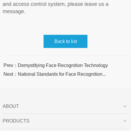
and access control system, please leave us a
message.
Back to list
Prev：Demystifying Face Recognition Technology
Next：National Standards for Face Recognition...
ABOUT

PRODUCTS
