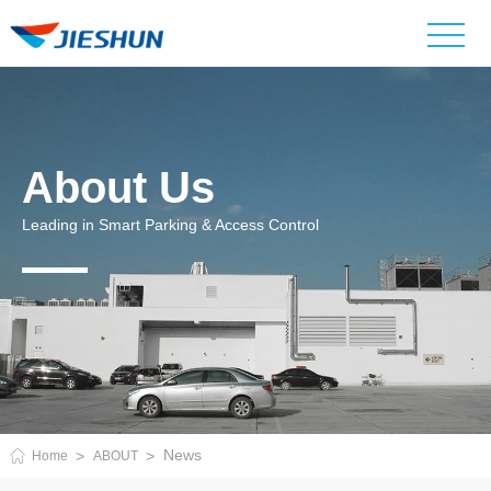
About Us
Leading in Smart Parking & Access Control
News
Home
ABOUT