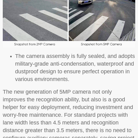
The camera assembly is fully sealed, and adopts
military-grade anti-condensation, waterproof and
dustproof design to ensure perfect operation in
various environments.
The new generation of 5MP camera not only
improves the recognition ability, but also is a good
helper for easy deployment, reducing investment and
worry-free maintenance. For standard projects with
lane width less than 4.5 meters and recognition
distance greater than 3.5 meters, there is no need to