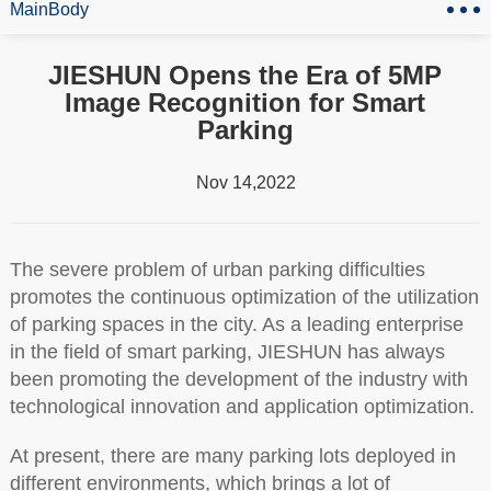
MainBody
JIESHUN Opens the Era of 5MP
Image Recognition for Smart
Parking
Nov 14,2022
The severe problem of urban parking difficulties
promotes the continuous optimization of the utilization
of parking spaces in the city. As a leading enterprise
in the field of smart parking, JIESHUN has always
been promoting the development of the industry with
technological innovation and application optimization.
At present, there are many parking lots deployed in
different environments, which brings a lot of