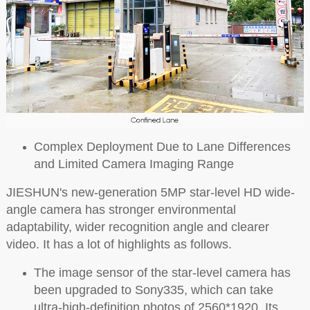
Complex Deployment Due to Lane Differences
and Limited Camera Imaging Range
JIESHUN's new-generation 5MP star-level HD wide-
angle camera has stronger environmental
adaptability, wider recognition angle and clearer
video. It has a lot of highlights as follows.
The image sensor of the star-level camera has
been upgraded to Sony335, which can take
ultra-high-definition photos of 2560*1920. Its