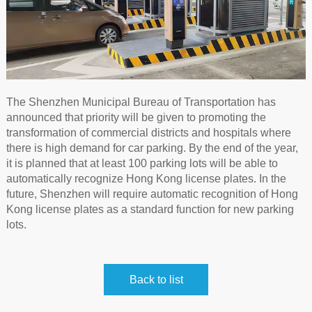
The Shenzhen Municipal Bureau of Transportation has
announced that priority will be given to promoting the
transformation of commercial districts and hospitals where
there is high demand for car parking. By the end of the year,
it is planned that at least 100 parking lots will be able to
automatically recognize Hong Kong license plates. In the
future, Shenzhen will require automatic recognition of Hong
Kong license plates as a standard function for new parking
lots.
Back to list