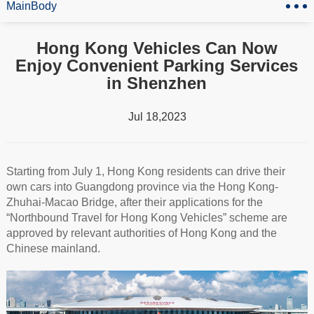
MainBody
Hong Kong Vehicles Can Now
Enjoy Convenient Parking Services
in Shenzhen
Jul 18,2023
Starting from July 1, Hong Kong residents can drive their
own cars into Guangdong province via the Hong Kong-
Zhuhai-Macao Bridge, after their applications for the
“Northbound Travel for Hong Kong Vehicles” scheme are
approved by relevant authorities of Hong Kong and the
Chinese mainland.