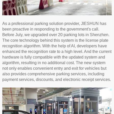
As a professional parking solution provider, JIESHUN has
been proactive in responding to the government's call.
Before July, we upgraded over 20 parking lots in Shenzhen.
The core technology behind this system is the license plate
recognition algorithm. With the help of AI, developers have
enhanced the recognition rate to a high level. And the current
hardware is fully compatible with the updated system and
algorithm, resulting in no additional cost. The new system
not only enables convenient entry and exit for vehicles but
also provides comprehensive parking services, including
payment services, discounts, and electronic receipt services.