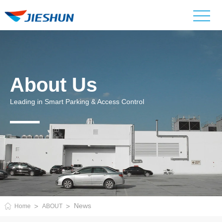
About Us
Leading in Smart Parking & Access Control
News
Home
ABOUT