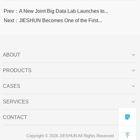
Prev：A New Joint Big Data Lab Launches to...
Next：JIESHUN Becomes One of the First...
ABOUT

PRODUCTS

CASES

SERVICES


CONTACT


Copyright © 2026 JIESHUN All Rights Reserved