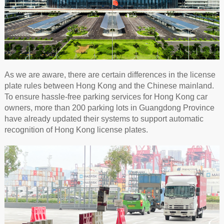
As we are aware, there are certain differences in the license
plate rules between Hong Kong and the Chinese mainland.
To ensure hassle-free parking services for Hong Kong car
owners, more than 200 parking lots in Guangdong Province
have already updated their systems to support automatic
recognition of Hong Kong license plates.