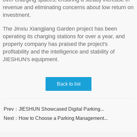
revenue and eliminating concerns about low return on
investment.
The Jinxiu Xiangjiang Garden project has been
operating its charging stations for over a year, and
property company has praised the project's
profitability and the intelligence and stability of
JIESHUN's equipment.
Back to list
Prev：JIESHUN Showcased Digital Parking...
Next：How to Choose a Parking Management...