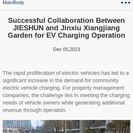
MainBody
Successful Collaboration Between
JIESHUN and Jinxiu Xiangjiang
Garden for EV Charging Operation
Dec 05,2023
The rapid proliferation of electric vehicles has led to a
significant increase in the demand for community
electric vehicle charging. For property management
companies, the challenge lies in meeting the charging
needs of vehicle owners while generating additional
revenue through operation.