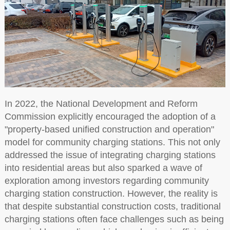
In 2022, the National Development and Reform
Commission explicitly encouraged the adoption of a
"property-based unified construction and operation"
model for community charging stations. This not only
addressed the issue of integrating charging stations
into residential areas but also sparked a wave of
exploration among investors regarding community
charging station construction. However, the reality is
that despite substantial construction costs, traditional
charging stations often face challenges such as being