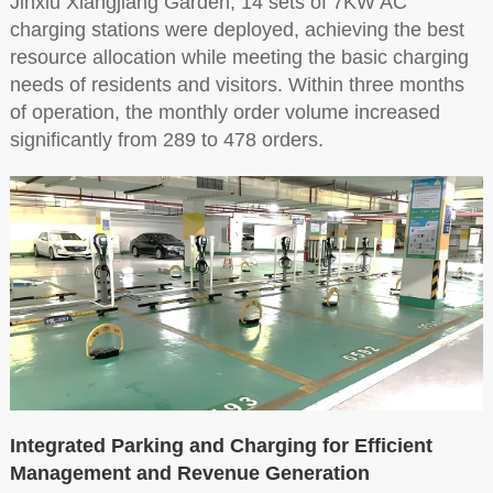
Jinxiu Xiangjiang Garden, 14 sets of 7KW AC
charging stations were deployed, achieving the best
resource allocation while meeting the basic charging
needs of residents and visitors. Within three months
of operation, the monthly order volume increased
significantly from 289 to 478 orders.
Integrated Parking and Charging for Efficient
Management and Revenue Generation