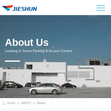
About Us
Leading in Smart Parking & Access Control
News
Home
ABOUT