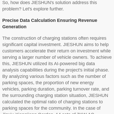
So, how does JIESHUN's solution address this
problem? Let's explore further.
Precise Data Calculation Ensuring Revenue
Generation
The construction of charging stations often requires
significant capital investment. JIESHUN aims to help
customers accelerate their return on investment while
serving a larger number of vehicle owners. To achieve
this, JIESHUN utilized its AI-powered big data
analysis capabilities during the project's initial phase.
By analyzing various factors such as the number of
parking spaces, the proportion of new energy
vehicles, parking duration, parking turnover rate, and
the surrounding charging station situation, JIESHUN
calculated the optimal ratio of charging stations to
parking spaces for the community. In the case of