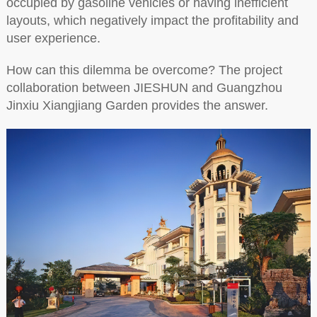
occupied by gasoline vehicles or having inefficient
layouts, which negatively impact the profitability and
user experience.
How can this dilemma be overcome? The project
collaboration between JIESHUN and Guangzhou
Jinxiu Xiangjiang Garden provides the answer.