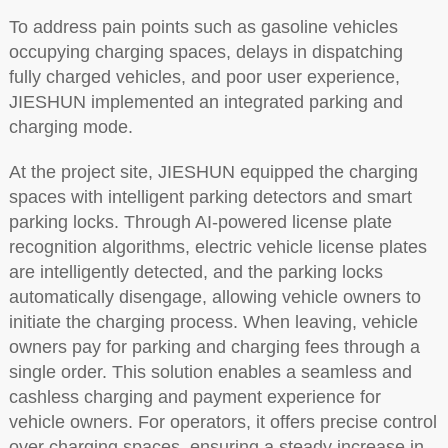
To address pain points such as gasoline vehicles
occupying charging spaces, delays in dispatching
fully charged vehicles, and poor user experience,
JIESHUN implemented an integrated parking and
charging mode.
At the project site, JIESHUN equipped the charging
spaces with intelligent parking detectors and smart
parking locks. Through AI-powered license plate
recognition algorithms, electric vehicle license plates
are intelligently detected, and the parking locks
automatically disengage, allowing vehicle owners to
initiate the charging process. When leaving, vehicle
owners pay for parking and charging fees through a
single order. This solution enables a seamless and
cashless charging and payment experience for
vehicle owners. For operators, it offers precise control
over charging spaces, ensuring a steady increase in