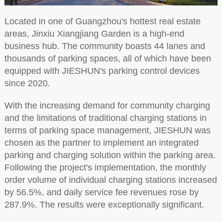
Located in one of Guangzhou's hottest real estate
areas, Jinxiu Xiangjiang Garden is a high-end
business hub. The community boasts 44 lanes and
thousands of parking spaces, all of which have been
equipped with JIESHUN's parking control devices
since 2020.
With the increasing demand for community charging
and the limitations of traditional charging stations in
terms of parking space management, JIESHUN was
chosen as the partner to implement an integrated
parking and charging solution within the parking area.
Following the project's implementation, the monthly
order volume of individual charging stations increased
by 56.5%, and daily service fee revenues rose by
287.9%. The results were exceptionally significant.