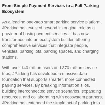
From Simple Payment Services to a Full Parking
Ecosystem
As a leading one-stop smart parking service platform,
JParking has evolved beyond its original role as a
provider of basic payment services. It has now
transformed into an ecosystem builder, offering
comprehensive services that integrate people,
vehicles, parking lots, parking spaces, and charging
stations.
With over 140 million users and 370 million service
trips, JParking has developed a massive data
foundation that supports smarter, more connected
parking services. By breaking information silos,
building interconnected service scenarios, expanding
resources, and collaborating with ecosystem partners,
JParking has extended the simple act of parking into