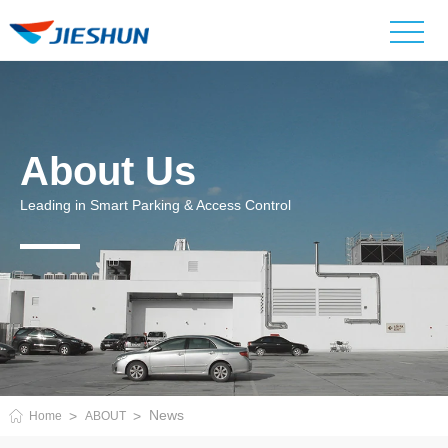
About Us
Leading in Smart Parking & Access Control
News
Home
ABOUT