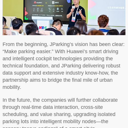
From the beginning, JParking’s vision has been clear:
“Make parking easier.” With Huawei’s smart driving
and intelligent cockpit technologies providing the
technical foundation, and JParking delivering robust
data support and extensive industry know-how, the
partnership aims to bridge the final mile of urban
mobility.
In the future, the companies will further collaborate
through real-time data interaction, cross-site
scheduling, and value sharing, upgrading isolated
parking lots into intelligent mobility nodes—the