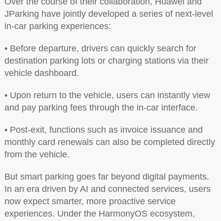
Over the course of their collaboration, Huawei and
JParking have jointly developed a series of next-level
in-car parking experiences:
• Before departure, drivers can quickly search for
destination parking lots or charging stations via their
vehicle dashboard.
• Upon return to the vehicle, users can instantly view
and pay parking fees through the in-car interface.
• Post-exit, functions such as invoice issuance and
monthly card renewals can also be completed directly
from the vehicle.
But smart parking goes far beyond digital payments.
In an era driven by AI and connected services, users
now expect smarter, more proactive service
experiences. Under the HarmonyOS ecosystem,