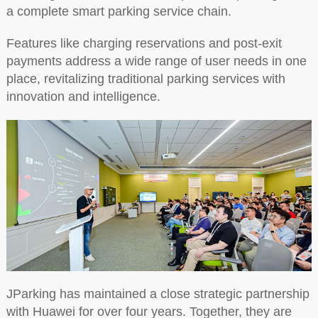
a complete smart parking service chain.
Features like charging reservations and post-exit
payments address a wide range of user needs in one
place, revitalizing traditional parking services with
innovation and intelligence.
JParking has maintained a close strategic partnership
with Huawei for over four years. Together, they are