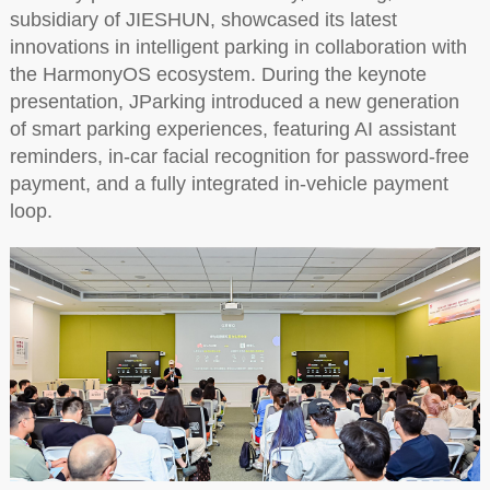
subsidiary of JIESHUN, showcased its latest
innovations in intelligent parking in collaboration with
the HarmonyOS ecosystem. During the keynote
presentation, JParking introduced a new generation
of smart parking experiences, featuring AI assistant
reminders, in-car facial recognition for password-free
payment, and a fully integrated in-vehicle payment
loop.