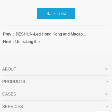
Back to list
Prev：JIESHUN-Led Hong Kong and Macao...
Next：Unlocking the
ABOUT

PRODUCTS

CASES

SERVICES
