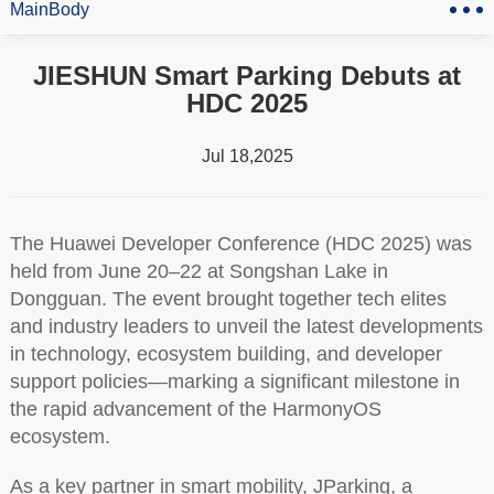
MainBody
JIESHUN Smart Parking Debuts at
HDC 2025
Jul 18,2025
The Huawei Developer Conference (HDC 2025) was
held from June 20–22 at Songshan Lake in
Dongguan. The event brought together tech elites
and industry leaders to unveil the latest developments
in technology, ecosystem building, and developer
support policies—marking a significant milestone in
the rapid advancement of the HarmonyOS
ecosystem.
As a key partner in smart mobility, JParking, a