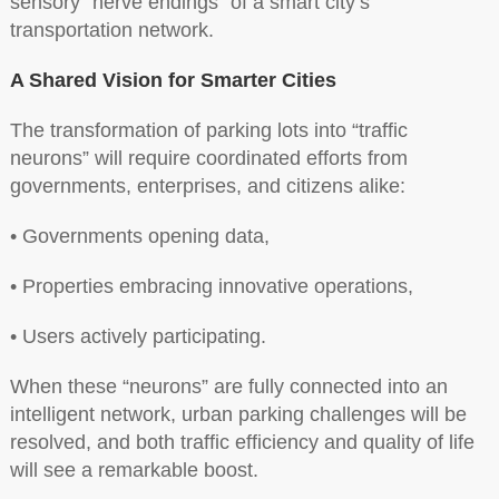
sensory “nerve endings” of a smart city’s
transportation network.
A Shared Vision for Smarter Cities
The transformation of parking lots into “traffic
neurons” will require coordinated efforts from
governments, enterprises, and citizens alike:
• Governments opening data,
• Properties embracing innovative operations,
• Users actively participating.
When these “neurons” are fully connected into an
intelligent network, urban parking challenges will be
resolved, and both traffic efficiency and quality of life
will see a remarkable boost.