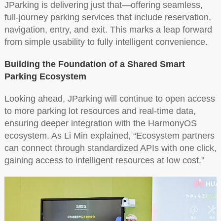
JParking is delivering just that—offering seamless,
full-journey parking services that include reservation,
navigation, entry, and exit. This marks a leap forward
from simple usability to fully intelligent convenience.
Building the Foundation of a Shared Smart
Parking Ecosystem
Looking ahead, JParking will continue to open access
to more parking lot resources and real-time data,
ensuring deeper integration with the HarmonyOS
ecosystem. As Li Min explained, “Ecosystem partners
can connect through standardized APIs with one click,
gaining access to intelligent resources at low cost.”