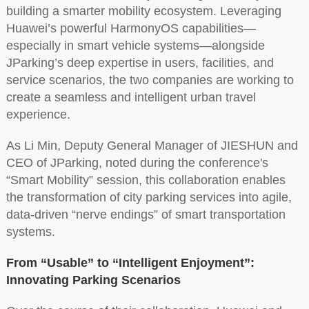
building a smarter mobility ecosystem. Leveraging
Huawei’s powerful HarmonyOS capabilities—
especially in smart vehicle systems—alongside
JParking’s deep expertise in users, facilities, and
service scenarios, the two companies are working to
create a seamless and intelligent urban travel
experience.
As Li Min, Deputy General Manager of JIESHUN and
CEO of JParking, noted during the conference's
“Smart Mobility” session, this collaboration enables
the transformation of city parking services into agile,
data-driven “nerve endings” of smart transportation
systems.
From “Usable” to “Intelligent Enjoyment”:
Innovating Parking Scenarios