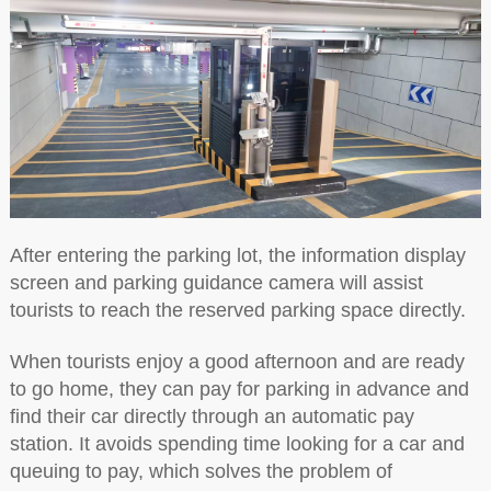
After entering the parking lot, the information display
screen and parking guidance camera will assist
tourists to reach the reserved parking space directly.
When tourists enjoy a good afternoon and are ready
to go home, they can pay for parking in advance and
find their car directly through an automatic pay
station. It avoids spending time looking for a car and
queuing to pay, which solves the problem of