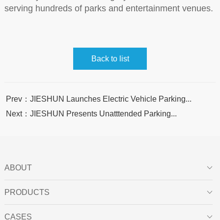
serving hundreds of parks and entertainment venues.
Back to list
Prev：JIESHUN Launches Electric Vehicle Parking...
Next：JIESHUN Presents Unatttended Parking...
ABOUT

PRODUCTS

CASES
