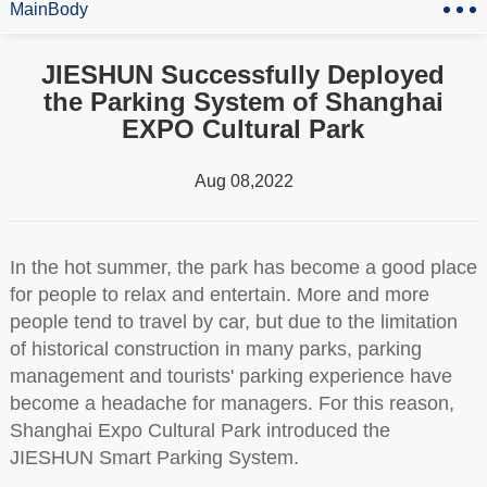
MainBody
JIESHUN Successfully Deployed
the Parking System of Shanghai
EXPO Cultural Park
Aug 08,2022
In the hot summer, the park has become a good place
for people to relax and entertain. More and more
people tend to travel by car, but due to the limitation
of historical construction in many parks, parking
management and tourists' parking experience have
become a headache for managers. For this reason,
Shanghai Expo Cultural Park introduced the
JIESHUN Smart Parking System.