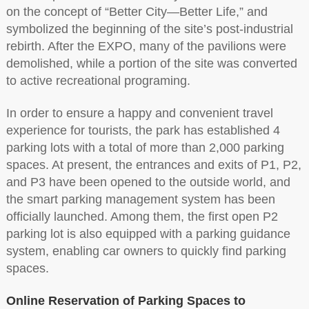
on the concept of “Better City—Better Life,” and
symbolized the beginning of the site’s post-industrial
rebirth. After the EXPO, many of the pavilions were
demolished, while a portion of the site was converted
to active recreational programing.
In order to ensure a happy and convenient travel
experience for tourists, the park has established 4
parking lots with a total of more than 2,000 parking
spaces. At present, the entrances and exits of P1, P2,
and P3 have been opened to the outside world, and
the smart parking management system has been
officially launched. Among them, the first open P2
parking lot is also equipped with a parking guidance
system, enabling car owners to quickly find parking
spaces.
Online Reservation of Parking Spaces to