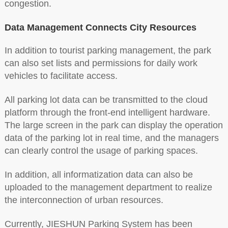
congestion.
Data Management Connects City Resources
In addition to tourist parking management, the park
can also set lists and permissions for daily work
vehicles to facilitate access.
All parking lot data can be transmitted to the cloud
platform through the front-end intelligent hardware.
The large screen in the park can display the operation
data of the parking lot in real time, and the managers
can clearly control the usage of parking spaces.
In addition, all informatization data can also be
uploaded to the management department to realize
the interconnection of urban resources.
Currently, JIESHUN Parking System has been