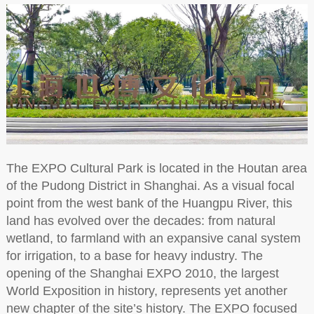
The EXPO Cultural Park is located in the Houtan area
of the Pudong District in Shanghai. As a visual focal
point from the west bank of the Huangpu River, this
land has evolved over the decades: from natural
wetland, to farmland with an expansive canal system
for irrigation, to a base for heavy industry. The
opening of the Shanghai EXPO 2010, the largest
World Exposition in history, represents yet another
new chapter of the site’s history. The EXPO focused