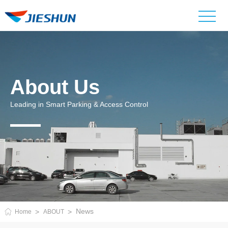
About Us
Leading in Smart Parking & Access Control
News
Home
ABOUT