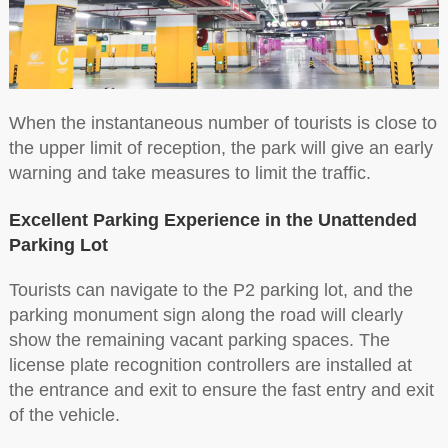
When the instantaneous number of tourists is close to
the upper limit of reception, the park will give an early
warning and take measures to limit the traffic.
Excellent Parking Experience in the Unattended
Parking Lot
Tourists can navigate to the P2 parking lot, and the
parking monument sign along the road will clearly
show the remaining vacant parking spaces. The
license plate recognition controllers are installed at
the entrance and exit to ensure the fast entry and exit
of the vehicle.