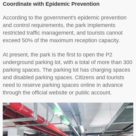
Coordinate with Epidemic Prevention
According to the government's epidemic prevention
and control requirements, the park implements
restricted traffic management, and tourists cannot
exceed 50% of the maximum reception capacity.
At present, the park is the first to open the P2
underground parking lot, with a total of more than 300
parking spaces. The parking lot has charging spaces
and disabled parking spaces. Citizens and tourists
need to reserve parking spaces online in advance
through the official website or public account.